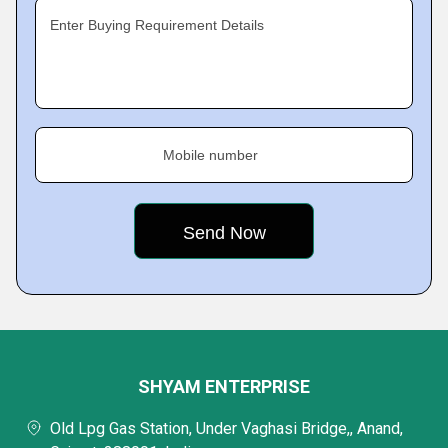
Enter Buying Requirement Details
Mobile number
SHYAM ENTERPRISE
Old Lpg Gas Station, Under Vaghasi Bridge,, Anand,