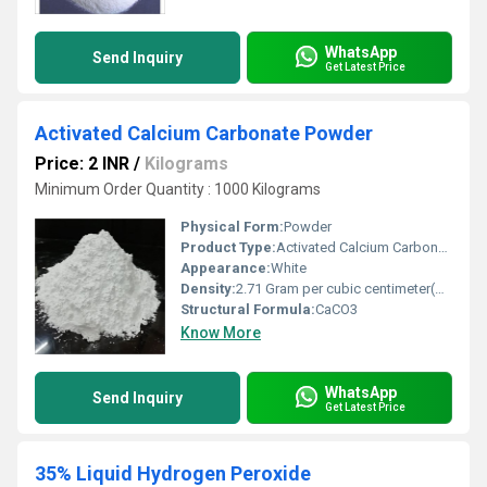
WhatsApp
Send Inquiry
Get Latest Price
Activated Calcium Carbonate Powder
Price: 2 INR
/
Kilograms
Minimum Order Quantity : 1000 Kilograms
Physical Form:
Powder
Product Type:
Activated Calcium Carbonate
Appearance:
White
Density:
2.71 Gram per cubic centimeter(g/cm3)
Structural Formula:
CaCO3
Know More
WhatsApp
Send Inquiry
Get Latest Price
35% Liquid Hydrogen Peroxide