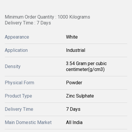
Minimum Order Quantity : 1000 Kilograms
Delivery Time : 7 Days
Appearance
White
Application
Industrial
3.54 Gram per cubic
Density
centimeter(g/cm3)
Physical Form
Powder
Product Type
Zinc Sulphate
Delivery Time
7 Days
Main Domestic Market
All India