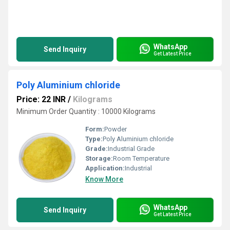
WhatsApp
Send Inquiry
Get Latest Price
Poly Aluminium chloride
Price: 22 INR
/
Kilograms
Minimum Order Quantity : 10000 Kilograms
Form:
Powder
Type:
Poly Aluminium chloride
Grade:
Industrial Grade
Storage:
Room Temperature
Application:
Industrial
Know More
WhatsApp
Send Inquiry
Get Latest Price