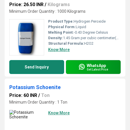
Price: 26.50 INR
/
Kilograms
Minimum Order Quantity : 1000 Kilograms
Product Type:
Hydrogen Peroxide
Physical Form:
Liquid
Melting Point:
-0.43 Degree Celsius
Density:
1.45 Gram per cubic centimeter(g/cm3)
Structural Formula:
H2O2
Know More
WhatsApp
Send Inquiry
Get Latest Price
Potassium Schoenite
Price: 60 INR
/
Ton
Minimum Order Quantity : 1 Ton
Know More