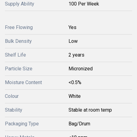
Supply Ability
100 Per Week
Free Flowing
Yes
Bulk Density
Low
Shelf Life
2 years
Particle Size
Micronized
Moisture Content
<0.5%
Colour
White
Stability
Stable at room temp
Packaging Type
Bag/Drum