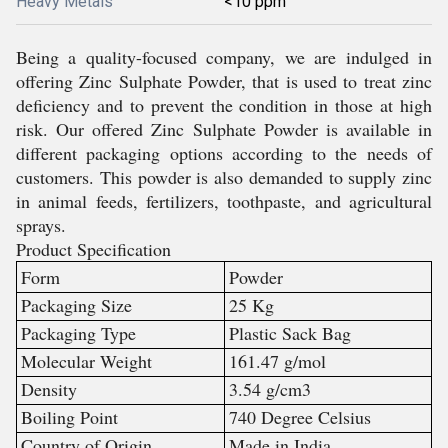
Heavy Metals
<10 ppm
Being a quality-focused company, we are indulged in
offering
Zinc Sulphate Powder, that is used to treat zinc
deficiency and to prevent the condition in those at high
risk
. Our offered
Zinc Sulphate Powder is available in
different packaging options according to the needs of
customers. This powder is also demanded to supply zinc
in animal feeds, fertilizers, toothpaste, and agricultural
sprays.
Product Specification
Form
Powder
Packaging Size
25 Kg
Packaging Type
Plastic Sack Bag
Molecular Weight
161.47 g/mol
Density
3.54 g/cm3
Boiling Point
740 Degree Celsius
Country of Origin
Made in India