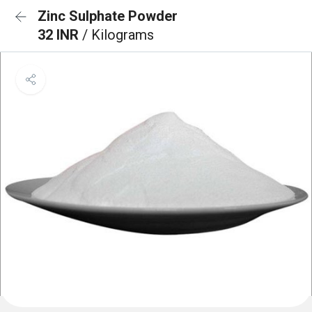
Zinc Sulphate Powder
32 INR
/ Kilograms