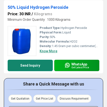
50% Liquid Hydrogen Peroxide
Price: 30 INR
/
Kilograms
Minimum Order Quantity : 1000 Kilograms
Product Type:
Hydrogen Peroxide
Physical Form:
Liquid
Purity:
50%
Molecular Formula:
H2O2
Density:
1.45 Gram per cubic centimeter(g/cm3)
Know More
WhatsApp
Send Inquiry
Get Latest Price
Share a Quick Message with us
Get Quotation
Get Price List
Discuss Requirement