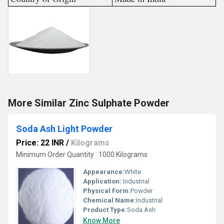
More Similar Zinc Sulphate Powder
Soda Ash Light Powder
Price: 22 INR
/
Kilograms
Minimum Order Quantity : 1000 Kilograms
Appearance:
White
Application:
Industrial
Physical Form:
Powder
Chemical Name:
Industrial
Product Type:
Soda Ash
Know More