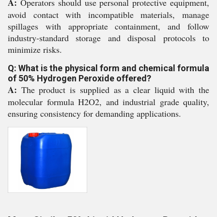
A:
Operators should use personal protective equipment,
avoid contact with incompatible materials, manage
spillages with appropriate containment, and follow
industry-standard storage and disposal protocols to
minimize risks.
Q: What is the physical form and chemical formula
of 50% Hydrogen Peroxide offered?
A:
The product is supplied as a clear liquid with the
molecular formula H2O2, and industrial grade quality,
ensuring consistency for demanding applications.