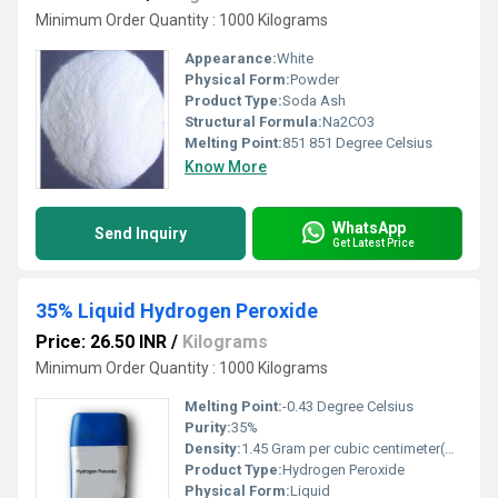
Minimum Order Quantity : 1000 Kilograms
Appearance:
White
Physical Form:
Powder
Product Type:
Soda Ash
Structural Formula:
Na2CO3
Melting Point:
851 851 Degree Celsius
Know More
WhatsApp
Send Inquiry
Get Latest Price
35% Liquid Hydrogen Peroxide
Price: 26.50 INR
/
Kilograms
Minimum Order Quantity : 1000 Kilograms
Melting Point:
-0.43 Degree Celsius
Purity:
35%
Density:
1.45 Gram per cubic centimeter(g/cm3)
Product Type:
Hydrogen Peroxide
Physical Form:
Liquid