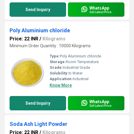
WhatsApp
Send Inquiry
Get Latest Price
Poly Aluminium chloride
Price: 22 INR
/
Kilograms
Minimum Order Quantity : 10000 Kilograms
Type:
Poly Aluminium chloride
Storage:
Room Temperature
Grade:
Industrial Grade
Solubility:
In Water
Application:
Industrial
Know More
WhatsApp
Send Inquiry
Get Latest Price
Soda Ash Light Powder
Price: 22 INR
/
Kilograms