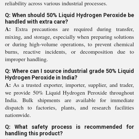
reliability across various industrial processes.
Q: When should 50% Liquid Hydrogen Peroxide be
handled with extra care?
A:
Extra precautions are required during transfer,
mixing, and storage, especially when preparing solutions
or during high-volume operations, to prevent chemical
burns, reactive incidents, or decomposition due to
improper handling.
Q: Where can I source industrial grade 50% Liquid
Hydrogen Peroxide in India?
A:
As a trusted exporter, importer, supplier, and trader,
we provide 50% Liquid Hydrogen Peroxide throughout
India. Bulk shipments are available for immediate
dispatch to factories, plants, and research facilities
nationwide.
Q: What safety process is recommended for
handling this product?