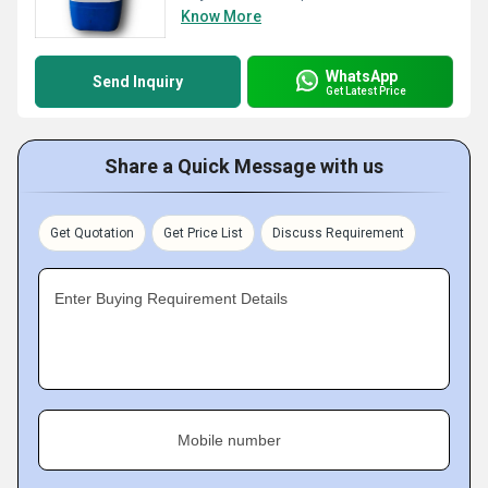
Know More
WhatsApp
Send Inquiry
Get Latest Price
Share a Quick Message with us
Get Quotation
Get Price List
Discuss Requirement
Enter Buying Requirement Details
Mobile number