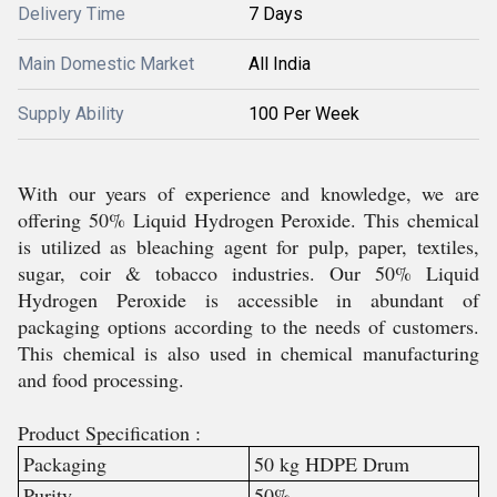
Delivery Time
7 Days
Main Domestic Market
All India
Supply Ability
100 Per Week
With our years of experience and knowledge, we are
offering
50% Liquid Hydrogen Peroxide
.
This chemical
is utilized as bleaching agent for pulp, paper, textiles,
sugar, coir & tobacco industries. Our
50% Liquid
Hydrogen Peroxide
is accessible in abundant of
packaging options according to the needs of customers.
This chemical is also used in chemical manufacturing
and food processing.
Product Specification :
Packaging
50 kg HDPE Drum
Purity
50%