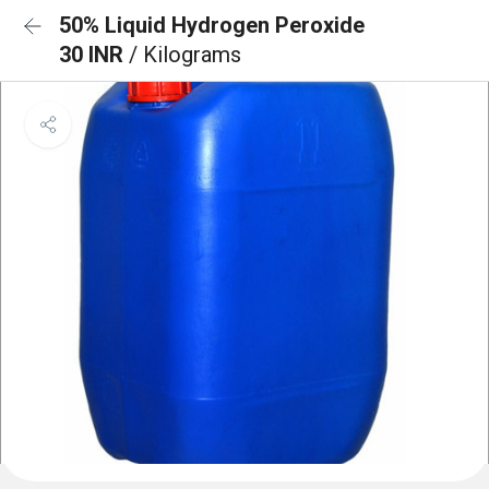
50% Liquid Hydrogen Peroxide
30 INR
/ Kilograms