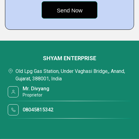
SHYAM ENTERPRISE
Old Lpg Gas Station, Under Vaghasi Bridge,, Anand,
Gujarat, 388001, India
Mr. Divyang
Proprietor
08045815342