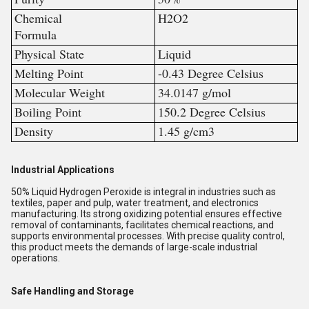
Chemical
H2O2
Formula
Physical State
Liquid
Melting Point
-0.43 Degree Celsius
Molecular Weight
34.0147 g/mol
Boiling Point
150.2 Degree Celsius
Density
1.45 g/cm3
Industrial Applications
50% Liquid Hydrogen Peroxide is integral in industries such as
textiles, paper and pulp, water treatment, and electronics
manufacturing. Its strong oxidizing potential ensures effective
removal of contaminants, facilitates chemical reactions, and
supports environmental processes. With precise quality control,
this product meets the demands of large-scale industrial
operations.
Safe Handling and Storage