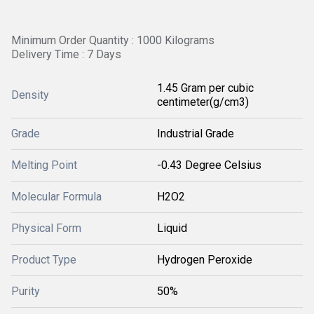
Minimum Order Quantity : 1000 Kilograms
Delivery Time : 7 Days
1.45 Gram per cubic
Density
centimeter(g/cm3)
Grade
Industrial Grade
Melting Point
-0.43 Degree Celsius
Molecular Formula
H2O2
Physical Form
Liquid
Product Type
Hydrogen Peroxide
Purity
50%