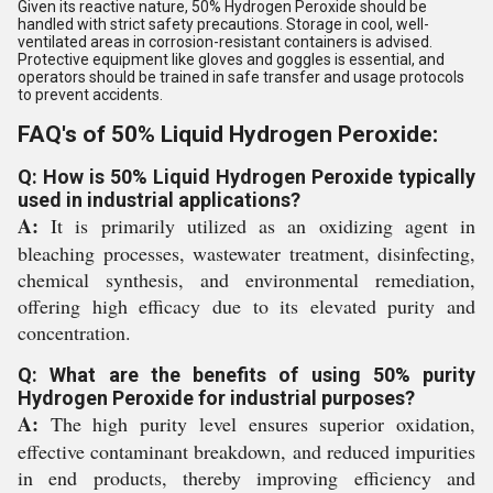
Given its reactive nature, 50% Hydrogen Peroxide should be
handled with strict safety precautions. Storage in cool, well-
ventilated areas in corrosion-resistant containers is advised.
Protective equipment like gloves and goggles is essential, and
operators should be trained in safe transfer and usage protocols
to prevent accidents.
FAQ's of 50% Liquid Hydrogen Peroxide:
Q: How is 50% Liquid Hydrogen Peroxide typically
used in industrial applications?
A:
It is primarily utilized as an oxidizing agent in
bleaching processes, wastewater treatment, disinfecting,
chemical synthesis, and environmental remediation,
offering high efficacy due to its elevated purity and
concentration.
Q: What are the benefits of using 50% purity
Hydrogen Peroxide for industrial purposes?
A:
The high purity level ensures superior oxidation,
effective contaminant breakdown, and reduced impurities
in end products, thereby improving efficiency and