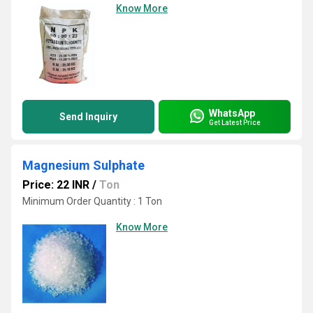
Know More
WhatsApp
Send Inquiry
Get Latest Price
Magnesium Sulphate
Price: 22 INR
/
Ton
Minimum Order Quantity : 1 Ton
Know More