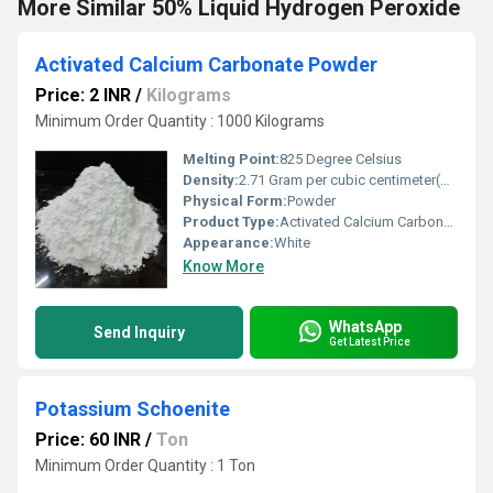
More Similar 50% Liquid Hydrogen Peroxide
Activated Calcium Carbonate Powder
Price: 2 INR
/
Kilograms
Minimum Order Quantity : 1000 Kilograms
Melting Point:
825 Degree Celsius
Density:
2.71 Gram per cubic centimeter(g/cm3)
Physical Form:
Powder
Product Type:
Activated Calcium Carbonate
Appearance:
White
Know More
WhatsApp
Send Inquiry
Get Latest Price
Potassium Schoenite
Price: 60 INR
/
Ton
Minimum Order Quantity : 1 Ton